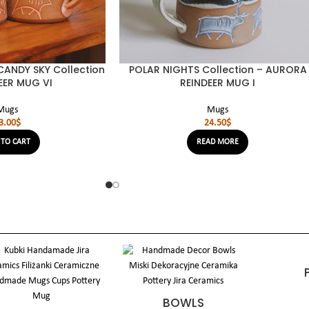
ANDY SKY Collection
POLAR NIGHTS Collection – AURORA
EER MUG VI
REINDEER MUG I
Mugs
Mugs
3.00
$
24.50
$
 TO CART
READ MORE
BOWLS