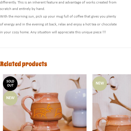
differently. This is an inherent feature and advantage of works created from
scratch and entirely by hand.
With the morning sun, pick up your mug full of coffee that gives you plenty
of energy and in the evening sit back, relax and enjoy a hot tea or chocolate
in your cozy home. Any situation will appreciate this unique piece !!!
Related products
SOLD
NEW
OUT
NEW