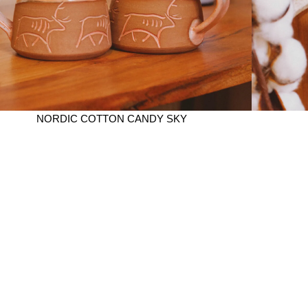
NORDIC COTTON CANDY SKY