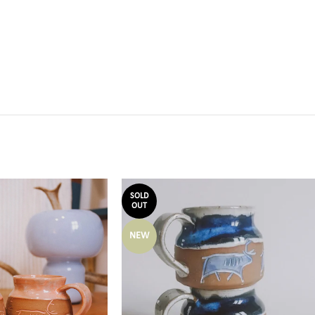
SOLD
OUT
NEW