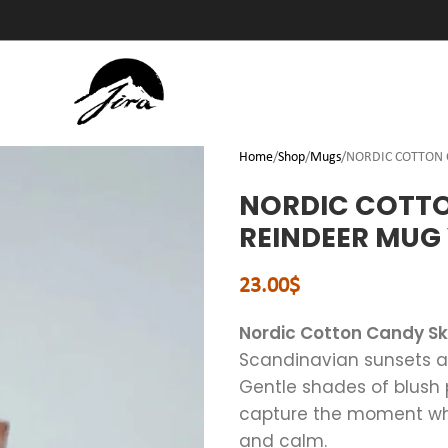
Home
Shop
Mugs
NORDIC COTTON C
NORDIC COTTON
REINDEER MUG
23.00
$
Nordic Cotton Candy S
Scandinavian sunsets and
Gentle shades of blush 
capture the moment when
and calm.