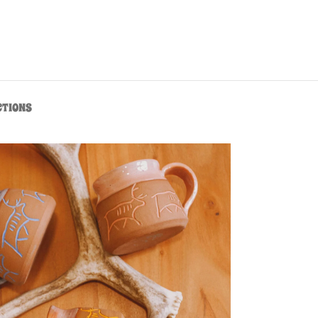
CTIONS