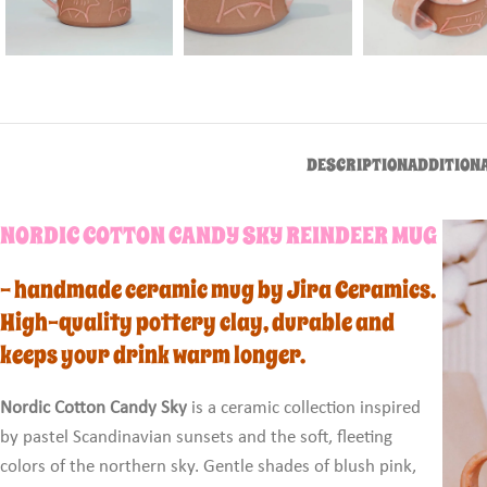
DESCRIPTION
ADDITION
NORDIC COTTON CANDY SKY REINDEER MUG
– handmade ceramic mug by Jira Ceramics.
High-quality pottery clay, durable and
keeps your drink warm longer.
Nordic Cotton Candy Sky
is a ceramic collection inspired
by pastel Scandinavian sunsets and the soft, fleeting
colors of the northern sky. Gentle shades of blush pink,