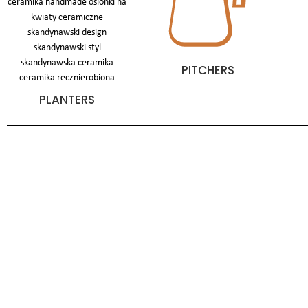
PITCHERS
PLANTERS