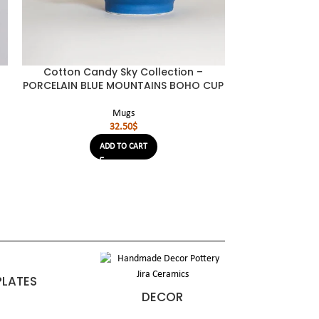
Cotton Candy Sky Collection –
Cotton Can
PORCELAIN BLUE MOUNTAINS BOHO CUP
PORCELAIN L
Mugs
32.50
$
ADD TO CART
PLATES
DECOR