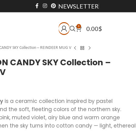
NEWSLETTER
0
0.00
$
ANDY SKY Collection – REINDEER MUG V
 CANDY SKY Collection –
 V
ky
is a ceramic collection inspired by pastel
 the soft, fleeting colors of the northern sky.
pink, muted violet, airy blue and warm orange
 the sky turns into cotton candy — light, ethereal