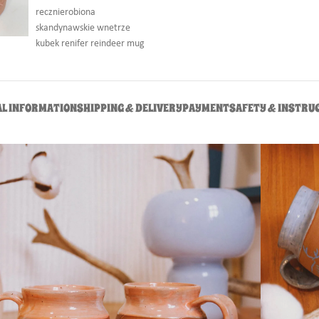
AL INFORMATION
SHIPPING & DELIVERY
PAYMENT
SAFETY & INSTRU