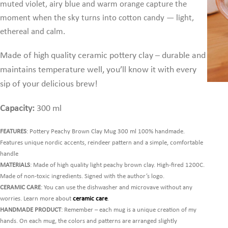
muted violet, airy blue and warm orange capture the
moment when the sky turns into cotton candy — light,
ethereal and calm.
Made of high quality ceramic pottery clay – durable and
maintains temperature well,
you’ll know it with every
sip of your delicious brew!
Capacity:
300 ml
FEATURES
: Pottery Peachy Brown Clay Mug 300 ml 100% handmade.
Features unique nordic accents, reindeer pattern and a simple, comfortable
handle
MATERIALS
: Made of high quality light peachy brown clay. High-fired 1200C.
Made of non-toxic ingredients. Signed with the author’s logo.
CERAMIC CARE
: You can use the dishwasher and microvave without any
worries. Learn more about
ceramic care
.
HANDMADE PRODUCT
: Remember – each mug is a unique creation of my
hands. On each mug, the colors and patterns are arranged slightly