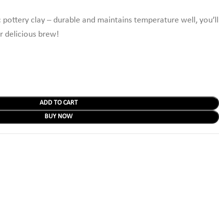
 pottery clay – durable and maintains temperature well,
you’ll
r delicious brew!
ADD TO CART
BUY NOW