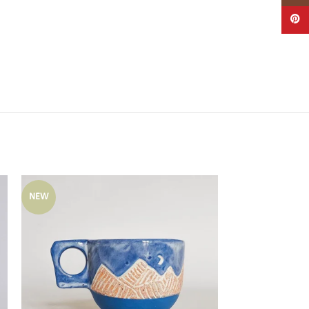
Pintere
NEW
NEW