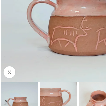
Click to enlarge