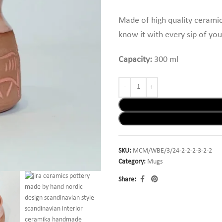
Made of high quality ceramic
know it with every sip of you
Capacity:
300 ml
SKU:
MCM/WBE/3/24-2-2-2-3-2-2
Category:
Mugs
Share: