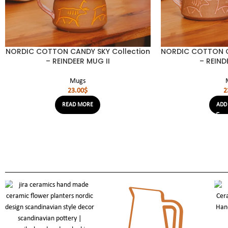
NORDIC COTTON CANDY SKY Collection
NORDIC COTTON C
– REINDEER MUG II
– REIND
Mugs
23.00
$
2
READ MORE
ADD