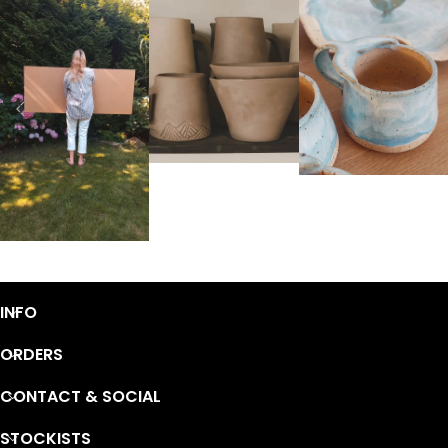
INFO
ORDERS
CONTACT & SOCIAL
STOCKISTS