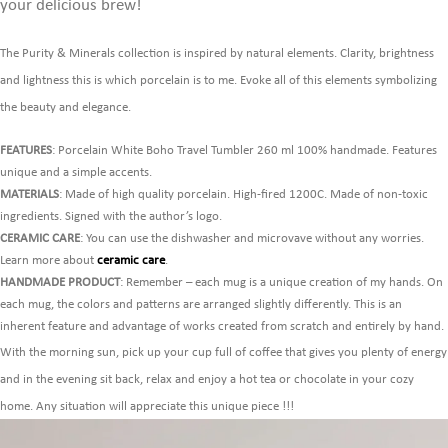
your delicious brew!
The Purity & Minerals collection is inspired by natural elements. Clarity, brightness
and lightness this is which porcelain is to me. Evoke all of this elements symbolizing
the beauty and elegance.
FEATURES
: Porcelain White Boho Travel Tumbler 260 ml 100% handmade. Features
unique and a simple accents.
MATERIALS
: Made of high quality porcelain. High-fired 1200C. Made of non-toxic
ingredients. Signed with the author’s logo.
CERAMIC CARE
: You can use the dishwasher and microvave without any worries.
Learn more about
ceramic care
.
HANDMADE PRODUCT
: Remember – each mug is a unique creation of my hands. On
each mug, the colors and patterns are arranged slightly differently. This is an
inherent feature and advantage of works created from scratch and entirely by hand.
With the morning sun, pick up your cup full of coffee that gives you plenty of energy
and in the evening sit back, relax and enjoy a hot tea or chocolate in your cozy
home. Any situation will appreciate this unique piece !!!