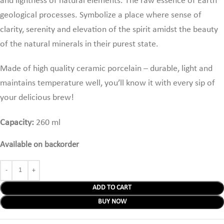
and lightness of natural elements. The raw essence of Earth
geological processes. Symbolize a place where sense of
clarity, serenity and elevation of the spirit amidst the beauty
of the natural minerals in their purest state.
Made of high quality ceramic porcelain – durable, light and
maintains temperature well,
you’ll know it with every sip of
your delicious brew!
Capacity:
260 ml
Available on backorder
ADD TO CART
BUY NOW