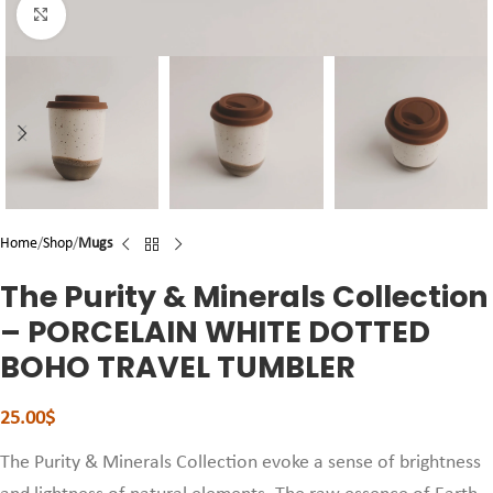
Click to enlarge
Home
Shop
Mugs
The Purity & Minerals Collection
– PORCELAIN WHITE DOTTED
BOHO TRAVEL TUMBLER
25.00
$
The Purity & Minerals Collection evoke a sense of brightness