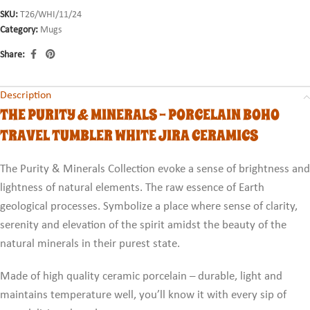
SKU:
T26/WHI/11/24
Category:
Mugs
Share:
Description
THE PURITY & MINERALS - PORCELAIN BOHO
TRAVEL TUMBLER WHITE JIRA CERAMICS
The Purity & Minerals Collection evoke a sense of brightness and
lightness of natural elements. The raw essence of Earth
geological processes. Symbolize a place where sense of clarity,
serenity and elevation of the spirit amidst the beauty of the
natural minerals in their purest state.
Made of high quality ceramic porcelain – durable, light and
maintains temperature well, you’ll know it with every sip of