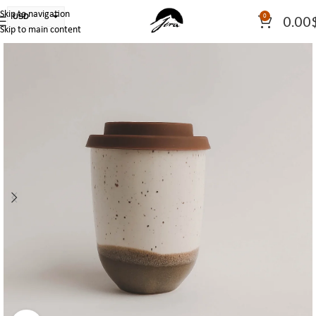
Skip to navigation
USD
0
0.00
Skip to main content
PLN
EUR
CAD
AUD