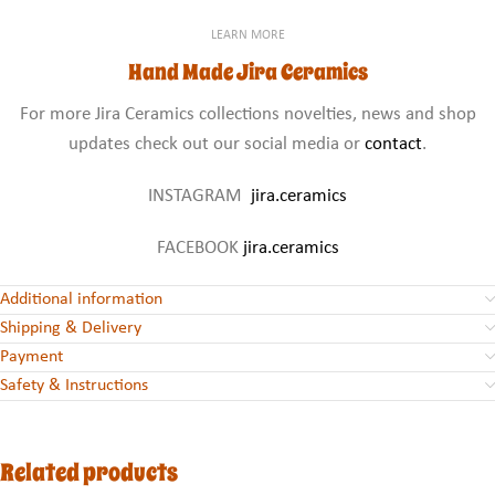
LEARN MORE
Hand Made Jira Ceramics
For more Jira Ceramics collections novelties, news and shop
updates check out our social media or
contact
.
INSTAGRAM
jira.ceramics
FACEBOOK
jira.ceramics
Additional information
Shipping & Delivery
Payment
Safety & Instructions
Related products