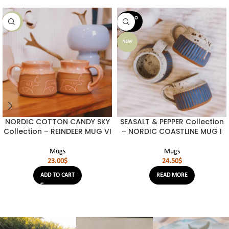
SOLD O
NEW
UT
NEW
NORDIC COTTON CANDY SKY
SEASALT & PEPPER Collection
Collection – REINDEER MUG VI
– NORDIC COASTLINE MUG I
Mugs
Mugs
23.00
$
24.50
$
ADD TO CART
READ MORE