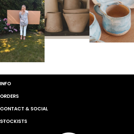
INFO
ORDERS
CONTACT & SOCIAL
STOCKISTS