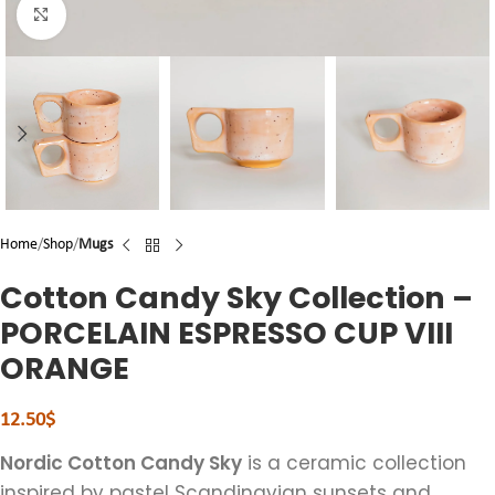
Click to enlarge
Home
Shop
Mugs
Cotton Candy Sky Collection –
PORCELAIN ESPRESSO CUP VIII
ORANGE
12.50
$
Nordic Cotton Candy Sky
is a ceramic collection
inspired by pastel Scandinavian sunsets and