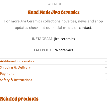
LEARN MORE
Hand Made Jira Ceramics
For more Jira Ceramics collections novelties, news and shop
updates check out our social media or
contact
.
INSTAGRAM
jira.ceramics
FACEBOOK
jira.ceramics
Additional information
Shipping & Delivery
Payment
Safety & Instructions
Related products