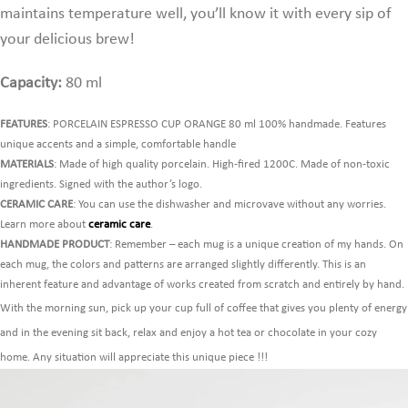
maintains temperature well,
you’ll know it with every sip of
your delicious brew!
Capacity:
80 ml
FEATURES
: PORCELAIN ESPRESSO CUP ORANGE 80 ml 100% handmade. Features
unique accents and a simple, comfortable handle
MATERIALS
: Made of high quality porcelain. High-fired 1200C. Made of non-toxic
ingredients. Signed with the author’s logo.
CERAMIC CARE
: You can use the dishwasher and microvave without any worries.
Learn more about
ceramic care
.
HANDMADE PRODUCT
: Remember – each mug is a unique creation of my hands. On
each mug, the colors and patterns are arranged slightly differently. This is an
inherent feature and advantage of works created from scratch and entirely by hand.
With the morning sun, pick up your cup full of coffee that gives you plenty of energy
and in the evening sit back, relax and enjoy a hot tea or chocolate in your cozy
home. Any situation will appreciate this unique piece !!!