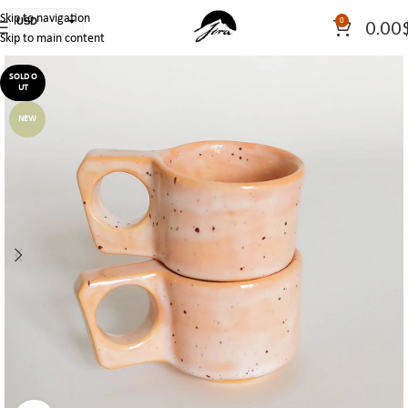
Skip to navigation
USD
0
0.00
Skip to main content
PLN
EUR
SOLD O
UT
CAD
NEW
AUD