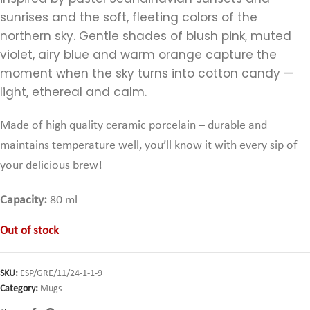
sunrises and the soft, fleeting colors of the
northern sky. Gentle shades of blush pink, muted
violet, airy blue and warm orange capture the
moment when the sky turns into cotton candy —
light, ethereal and calm.
Made of high quality ceramic porcelain – durable and
maintains temperature well,
you’ll know it with every sip of
your delicious brew!
Capacity:
80 ml
Out of stock
SKU:
ESP/GRE/11/24-1-1-9
Category:
Mugs