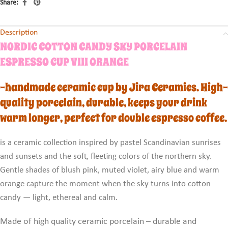
Share:
Description
NORDIC COTTON CANDY SKY PORCELAIN
ESPRESSO CUP VIII ORANGE
-handmade ceramic cup by Jira Ceramics. High-
quality porcelain, durable, keeps your drink
warm longer, perfect for double espresso coffee.
is a ceramic collection inspired by pastel Scandinavian sunrises
and sunsets and the soft, fleeting colors of the northern sky.
Gentle shades of blush pink, muted violet, airy blue and warm
orange capture the moment when the sky turns into cotton
candy — light, ethereal and calm.
Made of high quality ceramic porcelain – durable and