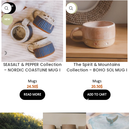
SOLD O
NEW
UT
NEW
SEASALT & PEPPER Collection
The Spirit & Mountains
– NORDIC COASTLINE MUG I
Collection – BOHO SOL MUG I
Mugs
Mugs
24.50
$
20.50
$
READ MORE
ADD TO CART