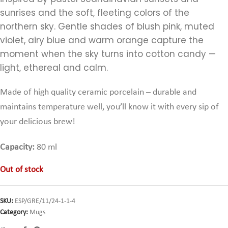
sunrises and the soft, fleeting colors of the
northern sky. Gentle shades of blush pink, muted
violet, airy blue and warm orange capture the
moment when the sky turns into cotton candy —
light, ethereal and calm.
Made of high quality ceramic porcelain – durable and
maintains temperature well,
you’ll know it with every sip of
your delicious brew!
Capacity:
80 ml
Out of stock
SKU:
ESP/GRE/11/24-1-1-4
Category:
Mugs