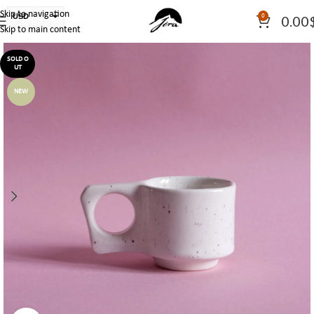
Skip to navigation
USD
0
0.00
Skip to main content
PLN
EUR
SOLD O
UT
CAD
NEW
AUD