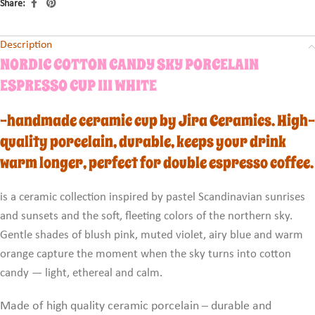
Share:
Description
NORDIC COTTON CANDY SKY PORCELAIN
ESPRESSO CUP III WHITE
-handmade ceramic cup by Jira Ceramics. High-
quality porcelain, durable, keeps your drink
warm longer, perfect for double espresso coffee.
is a ceramic collection inspired by pastel Scandinavian sunrises
and sunsets and the soft, fleeting colors of the northern sky.
Gentle shades of blush pink, muted violet, airy blue and warm
orange capture the moment when the sky turns into cotton
candy — light, ethereal and calm.
Made of high quality ceramic porcelain – durable and