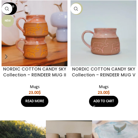
SOLD O
NEW
UT
NEW
NORDIC COTTON CANDY SKY
NORDIC COTTON CANDY SKY
Collection – REINDEER MUG II
Collection – REINDEER MUG V
Mugs
Mugs
23.00
$
23.00
$
READ MORE
ADD TO CART