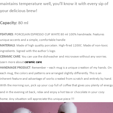
maintains temperature well,
you’ll know it with every sip of
your delicious brew!
Capacity:
80 ml
FEATURES
: PORCELAIN ESPRESSO CUP WHITE 80 ml 100% handmade. Features
unique accents and a simple, comfortable handle
MATERIALS
: Made of high quality porcelain. High-fired 1200C. Made of non-toxic
ingredients. Signed with the author’s logo.
CERAMIC CARE
: You can use the dishwasher and microvave without any worries.
Learn more about
ceramic care
.
HANDMADE PRODUCT
: Remember – each mug is a unique creation of my hands. On
each mug, the colors and patterns are arranged slightly differently. This is an
inherent feature and advantage of works created from scratch and entirely by hand.
With the morning sun, pick up your cup full of coffee that gives you plenty of energy
and in the evening sit back, relax and enjoy a hot tea or chocolate in your cozy
home. Any situation will appreciate this unique piece !!!