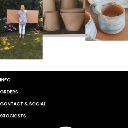
INFO
ORDERS
CONTACT & SOCIAL
STOCKISTS