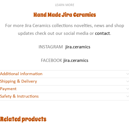
LEARN MORE
Hand Made Jira Ceramics
For more Jira Ceramics collections novelties, news and shop
updates check out our social media or
contact
.
INSTAGRAM
jira.ceramics
FACEBOOK
jira.ceramics
Additional information
Shipping & Delivery
Payment
Safety & Instructions
Related products