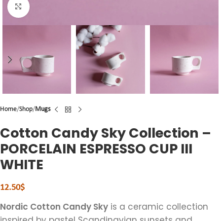
Click to enlarge
Home
Shop
Mugs
Cotton Candy Sky Collection –
PORCELAIN ESPRESSO CUP III
WHITE
12.50
$
Nordic Cotton Candy Sky
is a ceramic collection
inspired by pastel Scandinavian sunsets and