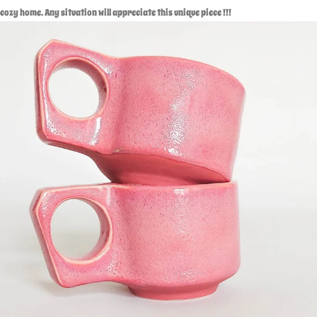
cozy home. Any situation will appreciate this unique piece !!!