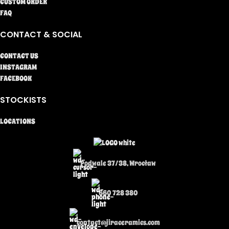
CUSTOM ORDER
FAQ
CONTACT & SOCIAL
CONTACT US
INSTAGRAM
FACEBOOK
STOCKISTS
LOCATIONS
Podwale 37/38, Wrocław
660 728 380
contact@jiraceramics.com