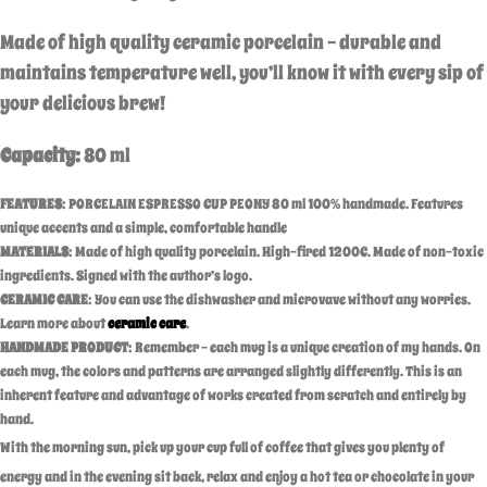
Made of high quality ceramic porcelain – durable and
maintains temperature well,
you’ll know it with every sip of
your delicious brew!
Capacity:
80 ml
FEATURES
: PORCELAIN ESPRESSO CUP PEONY 80 ml 100% handmade. Features
unique accents and a simple, comfortable handle
MATERIALS
: Made of high quality porcelain. High-fired 1200C. Made of non-toxic
ingredients. Signed with the author’s logo.
CERAMIC CARE
: You can use the dishwasher and microvave without any worries.
Learn more about
ceramic care
.
HANDMADE PRODUCT
: Remember – each mug is a unique creation of my hands. On
each mug, the colors and patterns are arranged slightly differently. This is an
inherent feature and advantage of works created from scratch and entirely by
hand.
With the morning sun, pick up your cup full of coffee that gives you plenty of
energy and in the evening sit back, relax and enjoy a hot tea or chocolate in your