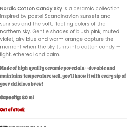
Nordic Cotton Candy Sky
is a ceramic collection
inspired by pastel Scandinavian sunsets and
sunrises and the soft, fleeting colors of the
northern sky. Gentle shades of blush pink, muted
violet, airy blue and warm orange capture the
moment when the sky turns into cotton candy —
light, ethereal and calm.
Made of high quality ceramic porcelain – durable and
maintains temperature well,
you’ll know it with every sip of
your delicious brew!
Capacity:
80 ml
Out of stock