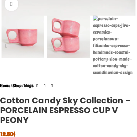
Click to enlarge
Home
Shop
Mugs
Cotton Candy Sky Collection –
PORCELAIN ESPRESSO CUP V
PEONY
12.50
$