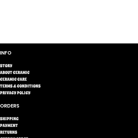
INFO
STORY
ABOUT CERAMIC
CERAMIC CARE
TERMS & CONDITIONS
PRIVACY POLICY
ORDERS
SHIPPING
PAYMENT
RETURNS