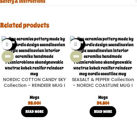
Safety & Instructions
Related products
SOLD OU
SOLD OU
T
T
NEW
NEW
NORDIC COTTON CANDY SKY
SEASALT & PEPPER Collection
Collection – REINDEER MUG I
– NORDIC COASTLINE MUG I
Mugs
Mugs
23.00
$
24.50
$
READ MORE
READ MORE