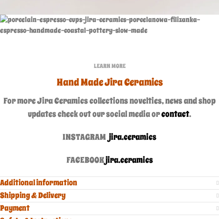
LEARN MORE
Hand Made Jira Ceramics
For more Jira Ceramics collections novelties, news and shop
updates check out our social media or
contact
.
INSTAGRAM
jira.ceramics
FACEBOOK
jira.ceramics
Additional information
Shipping & Delivery
Payment