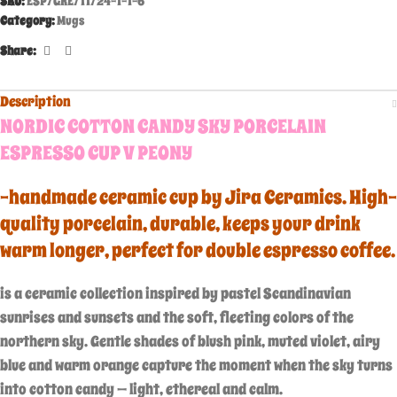
SKU:
ESP/GRE/11/24-1-1-6
Category:
Mugs
Share:
Description
NORDIC COTTON CANDY SKY PORCELAIN
ESPRESSO CUP V PEONY
-handmade ceramic cup by Jira Ceramics. High-
quality porcelain, durable, keeps your drink
warm longer, perfect for double espresso coffee.
is a ceramic collection inspired by pastel Scandinavian
sunrises and sunsets and the soft, fleeting colors of the
northern sky. Gentle shades of blush pink, muted violet, airy
blue and warm orange capture the moment when the sky turns
into cotton candy — light, ethereal and calm.