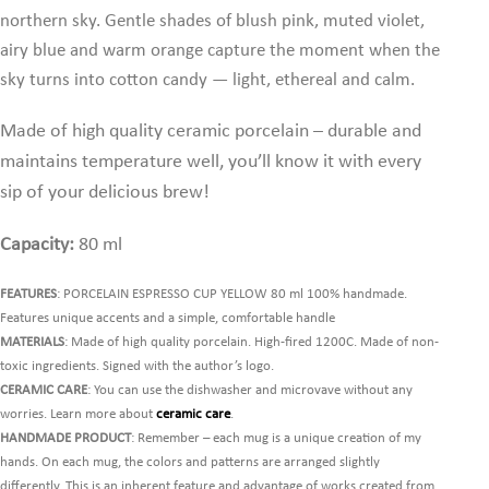
northern sky. Gentle shades of blush pink, muted violet,
airy blue and warm orange capture the moment when the
sky turns into cotton candy — light, ethereal and calm.
Made of high quality ceramic porcelain – durable and
maintains temperature well,
you’ll know it with every
sip of your delicious brew!
Capacity:
80 ml
FEATURES
: PORCELAIN ESPRESSO CUP YELLOW 80 ml 100% handmade.
Features unique accents and a simple, comfortable handle
MATERIALS
: Made of high quality porcelain. High-fired 1200C. Made of non-
toxic ingredients. Signed with the author’s logo.
CERAMIC CARE
: You can use the dishwasher and microvave without any
worries. Learn more about
ceramic care
.
HANDMADE PRODUCT
: Remember – each mug is a unique creation of my
hands. On each mug, the colors and patterns are arranged slightly
differently. This is an inherent feature and advantage of works created from