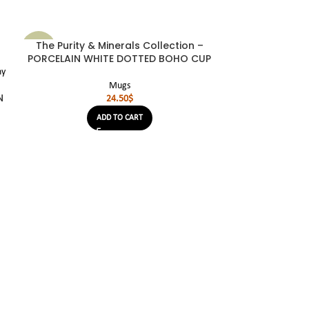
The Purity & Minerals Collection –
SOLD
NEW
OUT
PORCELAIN WHITE DOTTED BOHO CUP
NEW
Mugs
N
24.50
$
ADD TO CART
The Purity &
PORCELAI