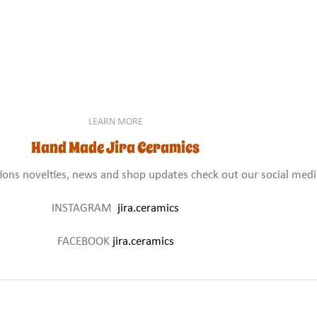
LEARN MORE
Hand Made Jira Ceramics
tions novelties, news and shop updates check out our social med
INSTAGRAM
jira.ceramics
FACEBOOK
jira.ceramics