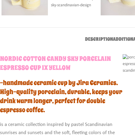
DESCRIPTION
ADDITION
NORDIC COTTON CANDY SKY PORCELAIN
ESPRESSO CUP IX YELLOW
-handmade ceramic cup by Jira Ceramics.
High-quality porcelain, durable, keeps your
drink warm longer, perfect for double
espresso coffee.
is a ceramic collection inspired by pastel Scandinavian
sunrises and sunsets and the soft, fleeting colors of the