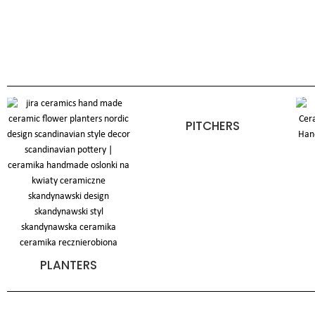
PITCHERS
PLANTERS