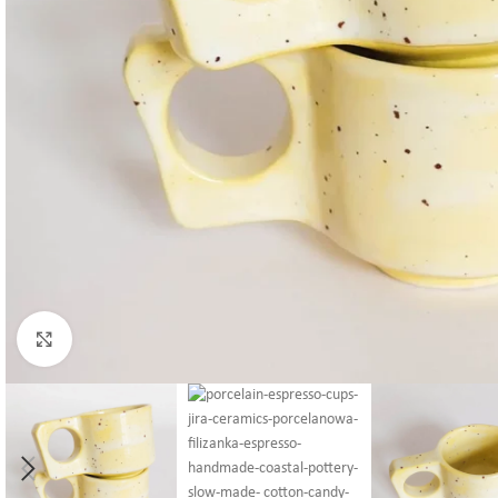
Click to enlarge