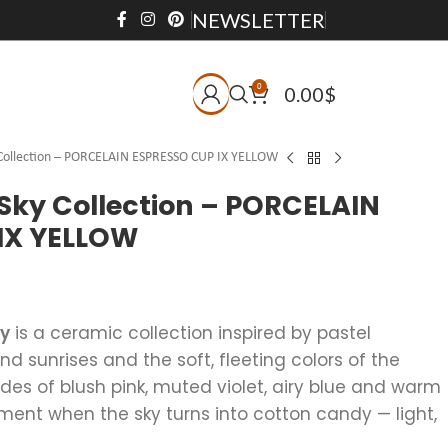
NEWSLETTER
0
0.00
$
 Collection – PORCELAIN ESPRESSO CUP IX YELLOW
Sky Collection – PORCELAIN
IX YELLOW
ky
is a ceramic collection inspired by pastel
 sunrises and the soft, fleeting colors of the
des of blush pink, muted violet, airy blue and warm
ent when the sky turns into cotton candy — light,