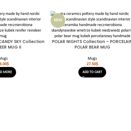
NEW
ANDY SKY Collection
POLAR NIGHTS Collection – PORCELAI
EER MUG II
POLAR BEAR MUG
Mugs
Mugs
3.00
$
27.50
$
AD MORE
ADD TO CART