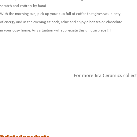
scratch and entirely by hand.
With the morning sun, pick up your cup full of coffee that gives you plenty
of energy and in the evening sit back, relax and enjoy a hot tea or chocolate
in your cozy home. Any situation will appreciate this unique piece !!!
For more Jira Ceramics collec