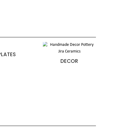
PLATES
DECOR