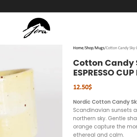
Home
Shop
Mugs
Cotton Candy Sky
Cotton Candy 
ESPRESSO CUP 
12.50
$
Nordic Cotton Candy S
Scandinavian sunsets and
northern sky. Gentle sha
orange capture the mom
ethereal and calm.