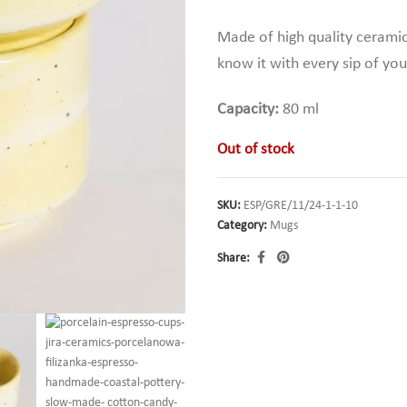
Made of high quality cerami
know it with every sip of you
Capacity:
80 ml
Out of stock
SKU:
ESP/GRE/11/24-1-1-10
Category:
Mugs
Share: