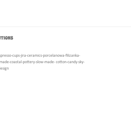
CTIONS