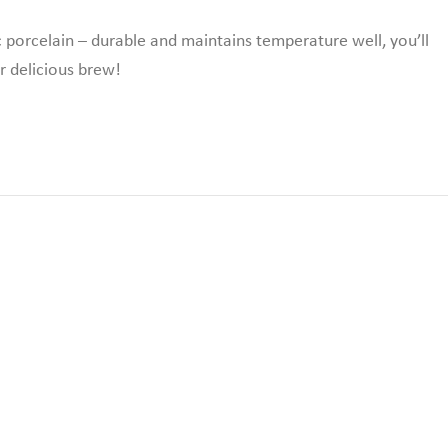
c porcelain – durable and maintains temperature well,
you’ll
r delicious brew!