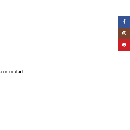
Facebo
Instag
Pintere
ia or
contact
.