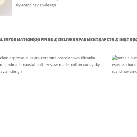
AL INFORMATION
SHIPPING & DELIVERY
PAYMENT
SAFETY & INSTRU