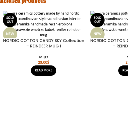
Related products
SOLD
SOLD
OUT
OUT
NEW
NEW
NORDIC COTTON CANDY SKY Collection
NORDIC COTTON C
– REINDEER MUG I
– REIND
Mugs
23.00
$
2
READ MORE
RE