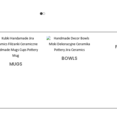
BOWLS
MUGS