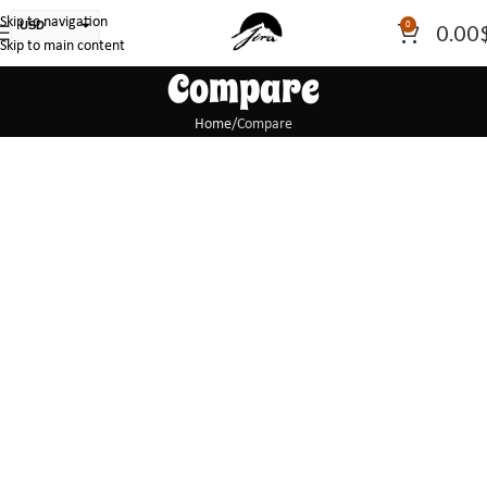
Skip to navigation
USD
0
0.00
Skip to main content
PLN
Compare
EUR
CAD
Home
Compare
AUD